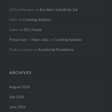
Office Manager
on
Bordain’s Suicide By Job
Matt
on
Crashing Aviation
Kaleb
on
DEI Utopia
Prison Sex – I Hate Jobs
on
Crashing Aviation
Pedro Lawson
on
Accidental Presidents
ARCHIVES
August 2026
July 2026
June 2026