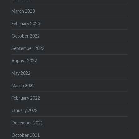
March 2023
February 2023
October 2022
September 2022
August 2022
May 2022
March 2022
February 2022
January 2022
December 2021
October 2021