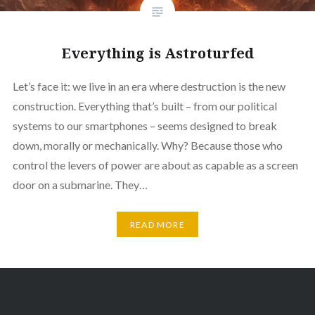
Everything is Astroturfed
Let’s face it: we live in an era where destruction is the new
construction. Everything that’s built – from our political
systems to our smartphones – seems designed to break
down, morally or mechanically. Why? Because those who
control the levers of power are about as capable as a screen
door on a submarine. They…
READ MORE