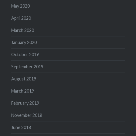
May 2020
April 2020
March 2020
January 2020
October 2019
September 2019
August 2019
March 2019
February 2019
November 2018
June 2018