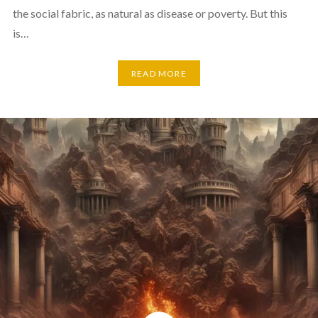
the social fabric, as natural as disease or poverty. But this
is…
READ MORE