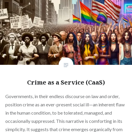
Crime as a Service (CaaS)
Governments, in their endless discourse on law and order,
position crime as an ever-present social ill—an inherent flaw
in the human condition, to be tolerated, managed, and
occasionally suppressed. This narrative is comforting in its
simplicity. It suggests that crime emerges organically from