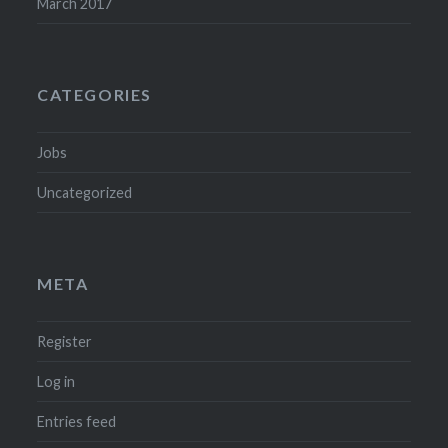
March 2017
CATEGORIES
Jobs
Uncategorized
META
Register
Log in
Entries feed