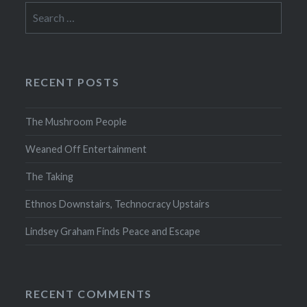
Search
for:
RECENT POSTS
The Mushroom People
Weaned Off Entertainment
The Taking
Ethnos Downstairs, Technocracy Upstairs
Lindsey Graham Finds Peace and Escape
RECENT COMMENTS