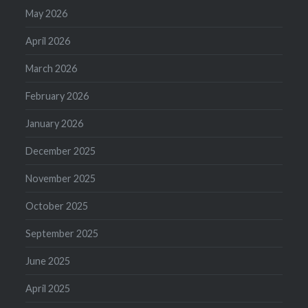
May 2026
April 2026
March 2026
February 2026
January 2026
December 2025
November 2025
October 2025
September 2025
June 2025
April 2025