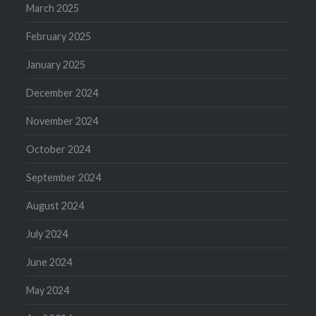
March 2025
February 2025
January 2025
December 2024
November 2024
October 2024
September 2024
August 2024
July 2024
June 2024
May 2024