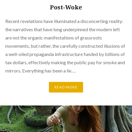
Post-Woke
Recent revelations have illuminated a disconcerting reality:
the narratives that have long underpinned the modern left
are not the organic manifestations of grassroots
movements, but rather, the carefully constructed illusions of
a well-oiled propaganda infrastructure funded by billions of
tax dollars, effectively making the public pay for smoke and
mirrors. Everything has been a lie….
READ MORE