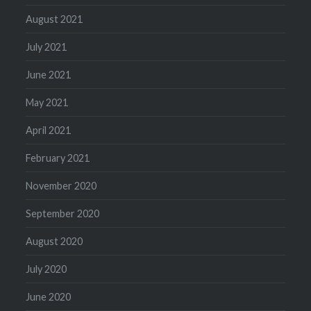
August 2021
July 2021
June 2021
May 2021
April 2021
February 2021
November 2020
September 2020
August 2020
July 2020
June 2020