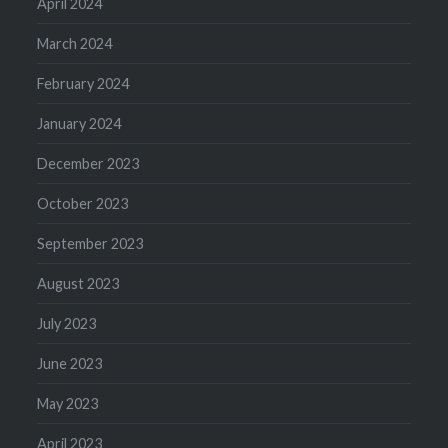
April 2024
March 2024
February 2024
January 2024
December 2023
October 2023
September 2023
August 2023
July 2023
June 2023
May 2023
April 2023