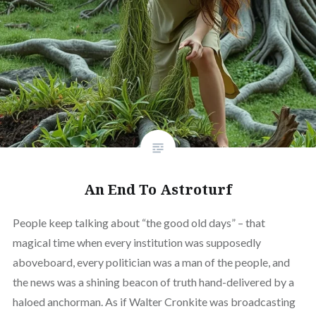
An End To Astroturf
People keep talking about “the good old days” – that
magical time when every institution was supposedly
aboveboard, every politician was a man of the people, and
the news was a shining beacon of truth hand-delivered by a
haloed anchorman. As if Walter Cronkite was broadcasting