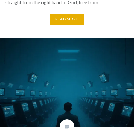
straight from the right hand of God, free from…
READ MORE