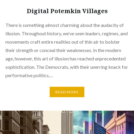
Digital Potemkin Villages
There is something almost charming about the audacity of
illusion. Throughout history, we’ve seen leaders, regimes, and
movements craft entire realities out of thin air to bolster
their strength or conceal their weaknesses. In the modern
age, however, this art of illusion has reached unprecedented
sophistication. The Democrats, with their unerring knack for
performative politics,…
READ MORE