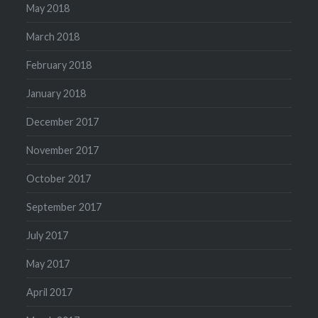
May 2018
March 2018
February 2018
January 2018
December 2017
November 2017
October 2017
September 2017
July 2017
May 2017
April 2017