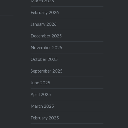
March 2026
February 2026
January 2026
December 2025
November 2025
October 2025
September 2025
June 2025
April 2025
March 2025
February 2025