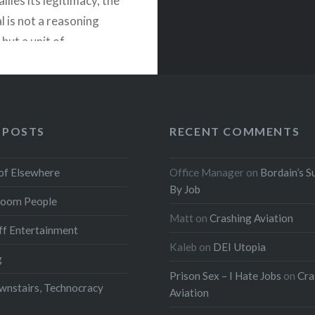
llies its legitimacy, the
l is not a reasoning
but a unit of
n. Officially a citizen,
ionally just a resource
the system for
n, emotion, compliance,
 POSTS
RECENT COMMENTS
lly the vote. Democracy
 is a system primarily…
of Elsewhere
Office Manager
on
Bordain’s S
By Job
oom People
READ MORE
Matt
on
Crashing Aviation
f Entertainment
Kaleb
on
DEI Utopia
g
Prison Sex – I Hate Jobs
on
Cra
wnstairs, Technocracy
Aviation