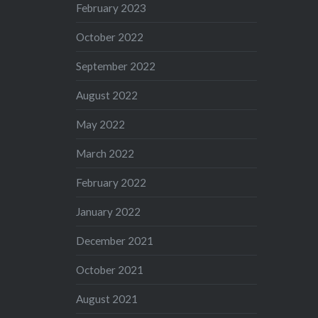
February 2023
October 2022
September 2022
August 2022
May 2022
March 2022
February 2022
January 2022
December 2021
October 2021
August 2021