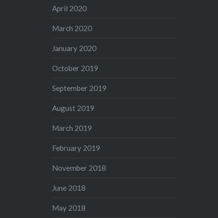
April 2020
March 2020
January 2020
October 2019
September 2019
August 2019
March 2019
February 2019
November 2018
June 2018
May 2018