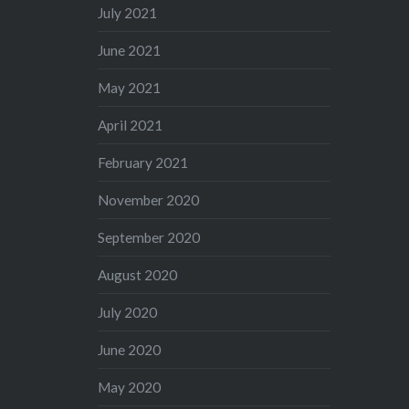
July 2021
June 2021
May 2021
April 2021
February 2021
November 2020
September 2020
August 2020
July 2020
June 2020
May 2020