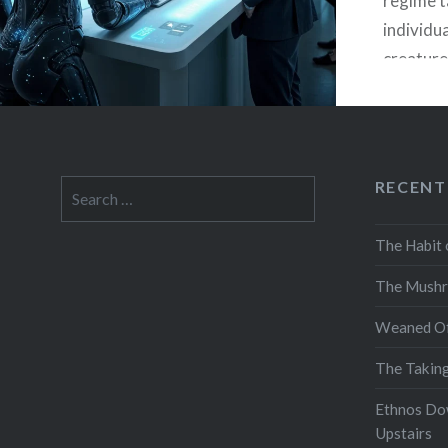
regime ta
individua
creature 
extractio
but funct
used by 
attentio
RECENT
Search
and fina
for:
at scale
The Habit 
The Mushr
Weaned Of
The Takin
Ethnos Do
Upstairs