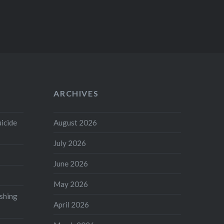
ARCHIVES
uicide
August 2026
July 2026
June 2026
May 2026
shing
April 2026