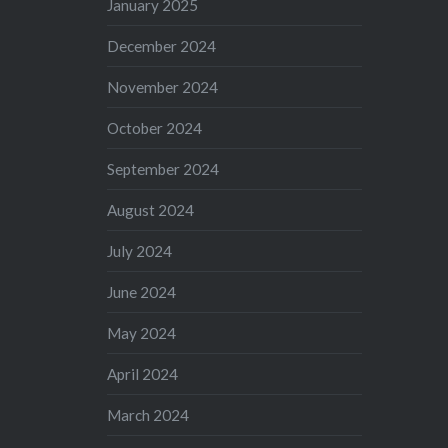
January 2025
December 2024
November 2024
October 2024
September 2024
August 2024
July 2024
June 2024
May 2024
April 2024
March 2024