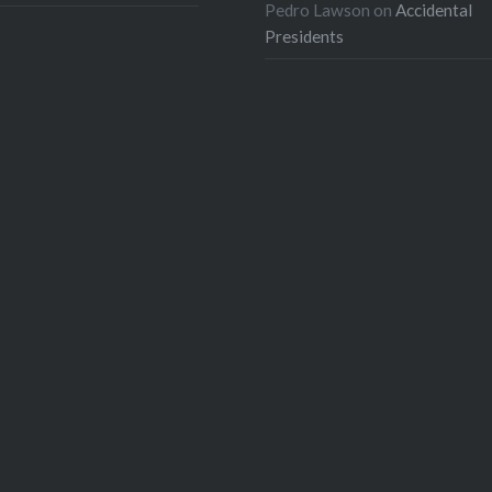
Pedro Lawson
on
Accidental
Presidents