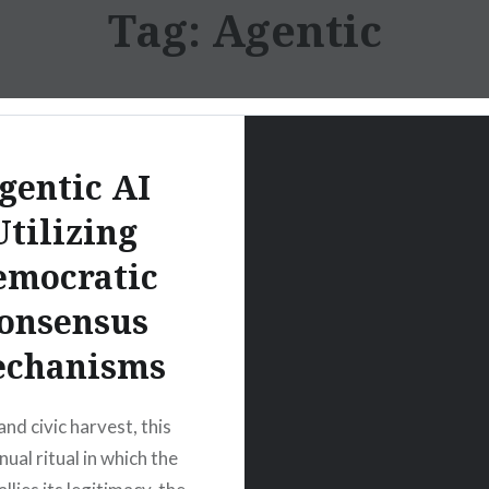
Tag:
Agentic
gentic AI
Utilizing
emocratic
onsensus
chanisms
and civic harvest, this
nual ritual in which the