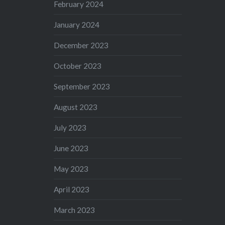
February 2024
January 2024
December 2023
October 2023
September 2023
August 2023
July 2023
June 2023
May 2023
April 2023
March 2023