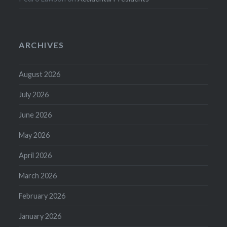
ARCHIVES
August 2026
July 2026
June 2026
May 2026
April 2026
March 2026
February 2026
January 2026