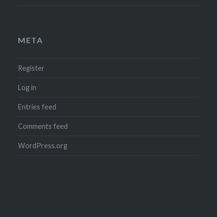
META
Register
Log in
Entries feed
Comments feed
WordPress.org