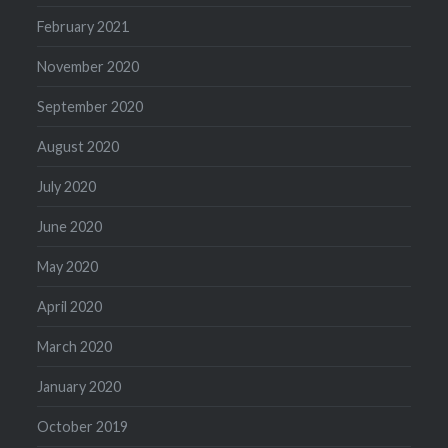
February 2021
November 2020
September 2020
August 2020
July 2020
June 2020
May 2020
April 2020
March 2020
January 2020
October 2019