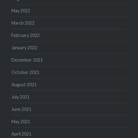
May 2022
March 2022
February 2022
January 2022
December 2021
October 2021
August 2021
July 2021
June 2021
May 2021
April 2021