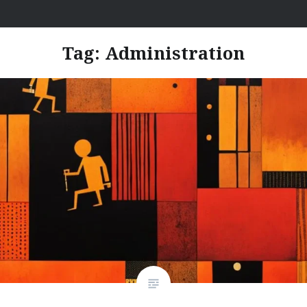
Skip
I Hate Jobs
to
content
Tag:
Administration