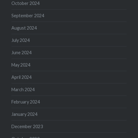
October 2024
September 2024
August 2024
July 2024
June 2024
May 2024
April 2024
March 2024
February 2024
January 2024
December 2023