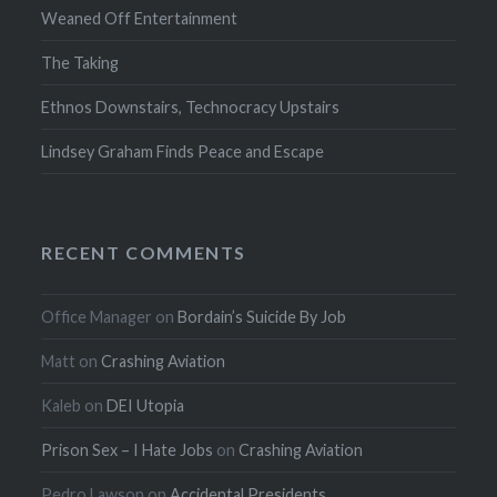
Weaned Off Entertainment
The Taking
Ethnos Downstairs, Technocracy Upstairs
Lindsey Graham Finds Peace and Escape
RECENT COMMENTS
Office Manager
on
Bordain’s Suicide By Job
Matt
on
Crashing Aviation
Kaleb
on
DEI Utopia
Prison Sex – I Hate Jobs
on
Crashing Aviation
Pedro Lawson
on
Accidental Presidents