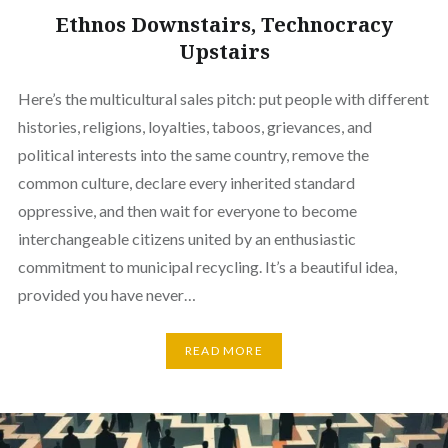
Ethnos Downstairs, Technocracy
Upstairs
Here’s the multicultural sales pitch: put people with different
histories, religions, loyalties, taboos, grievances, and
political interests into the same country, remove the
common culture, declare every inherited standard
oppressive, and then wait for everyone to become
interchangeable citizens united by an enthusiastic
commitment to municipal recycling. It’s a beautiful idea,
provided you have never…
READ MORE