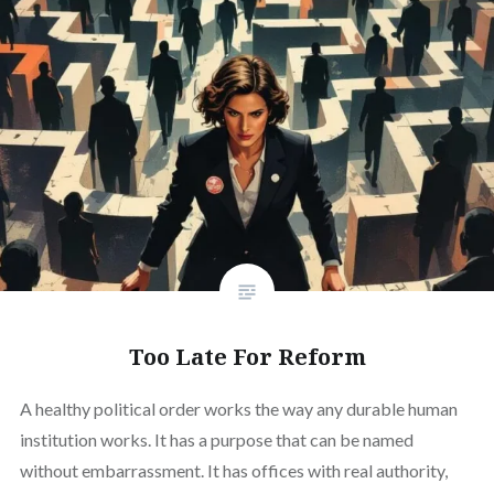
Too Late For Reform
A healthy political order works the way any durable human
institution works. It has a purpose that can be named
without embarrassment. It has offices with real authority,