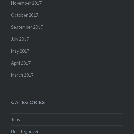
November 2017
October 2017
September 2017
July 2017
May 2017
April 2017
March 2017
CATEGORIES
Jobs
Uncategorized