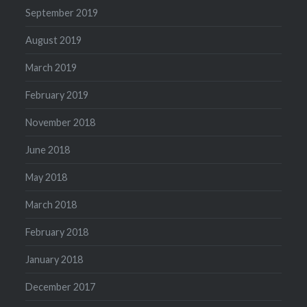
September 2019
August 2019
March 2019
February 2019
November 2018
June 2018
May 2018
March 2018
February 2018
January 2018
December 2017