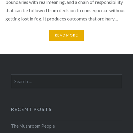
boundaries with real meaning, and a chain of responsibility
that can be followed from decision to consequence without
getting lost in fog. It produces outcomes that ordinary…
READ MORE
Search
for:
RECENT POSTS
The Mushroom People