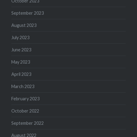
October 2023
September 2023
August 2023
July 2023
June 2023
May 2023
April 2023
March 2023
February 2023
October 2022
September 2022
August 2022