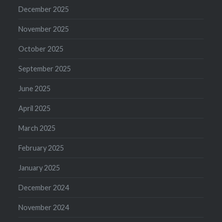
December 2025
November 2025
October 2025
September 2025
June 2025
April 2025
March 2025
February 2025
January 2025
December 2024
November 2024